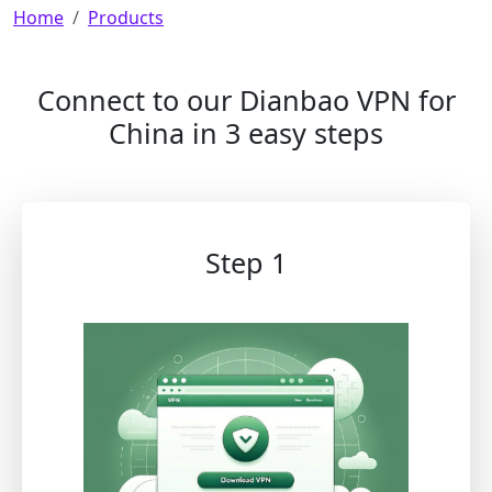
Breadcrumb
Home
Products
Connect to our Dianbao VPN for
China in 3 easy steps
Step 1