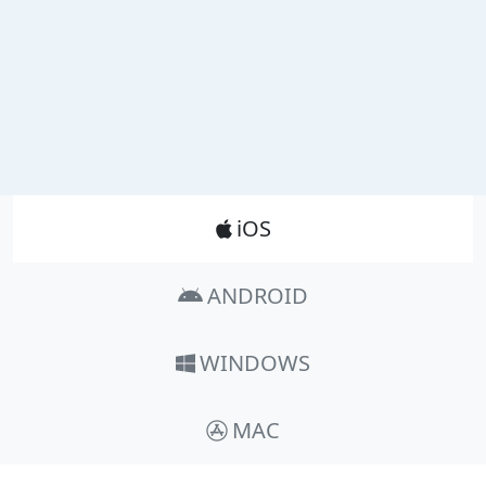
Product_Nav
iOS
ANDROID
WINDOWS
MAC