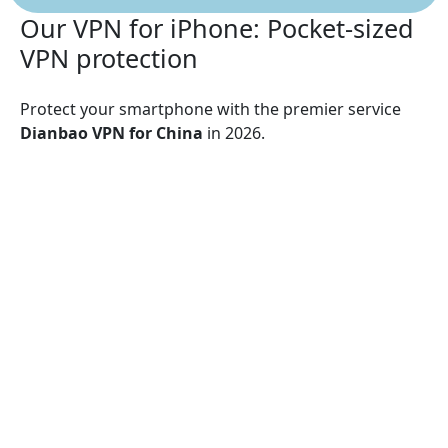
Our VPN for iPhone: Pocket-sized
VPN protection
Protect your smartphone with the premier service
Dianbao VPN for China
in 2026.
Dianbao VPN for China
supports:
iPhone 13, iPhone 13 Mini, iPhone 13 Pro, iPhone
13 Pro Max, iPhone 12, iPhone 12 Mini, iPhone 12
Pro, iPhone 12 Pro Max, iPhone 11, iPhone 11 Pro,
iPhone 11 Pro Max, iPhone SE (2nd generation),
iPhone XS, iPhone XS Max, iPhone XR, iPhone X,
iPhone 8, iPhone 8 Plus, iPhone 7, iPhone 7 Plus,
iPhone SE, iPhone 6, iPhone 6S, iPhone 6S Plus
Dianbao VPN for China
guarantees security over Wi-
Fi, 5G, LTE/4G, 3G, and all mobile data carriers,
utilizing encryption protocols such as UDP, TCP, and
IKEv2 for superior protection.