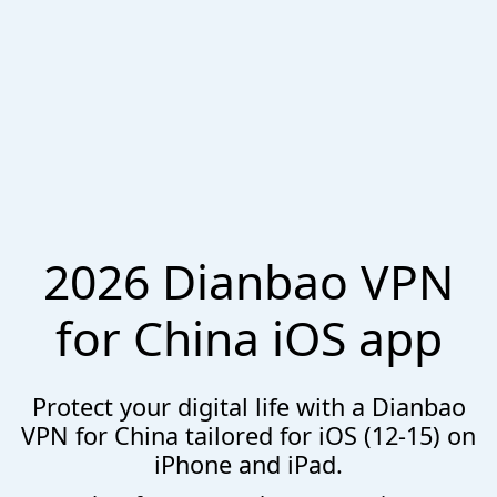
2026 Dianbao VPN
for China iOS app
Protect your digital life with a Dianbao
VPN for China tailored for iOS (12-15) on
iPhone and iPad.