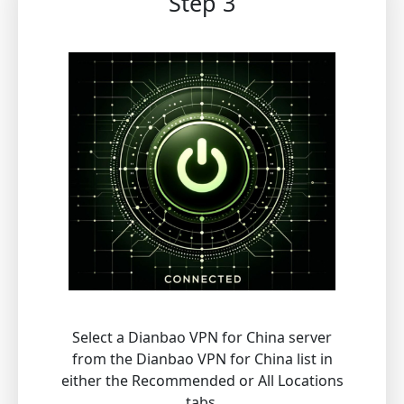
Step 3
Select a Dianbao VPN for China server
from the Dianbao VPN for China list in
either the Recommended or All Locations
tabs.