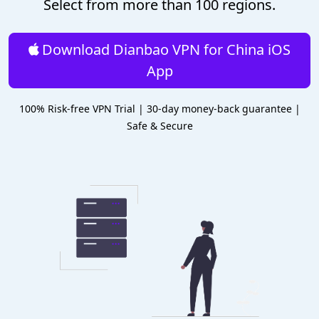
Select from more than 100 regions.
Download Dianbao VPN for China iOS
App
100% Risk-free VPN Trial | 30-day money-back guarantee |
Safe & Secure