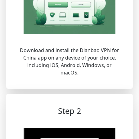
Download and install the Dianbao VPN for
China app on any device of your choice,
including iOS, Android, Windows, or
macOS.
Step 2