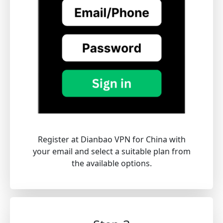
Register at Dianbao VPN for China with
your email and select a suitable plan from
the available options.